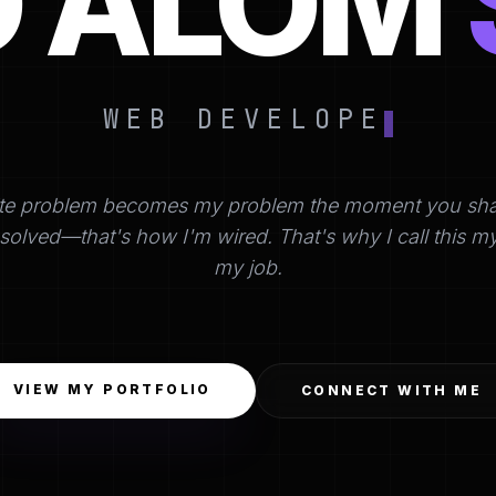
D ALOM
WEB DEVELOPER
te problem becomes my problem the moment you share 
's solved—that's how I'm wired. That's why I call this m
my job.
VIEW MY PORTFOLIO
CONNECT WITH ME