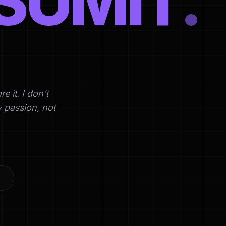
SUMIT
.
it. I don't
y passion, not