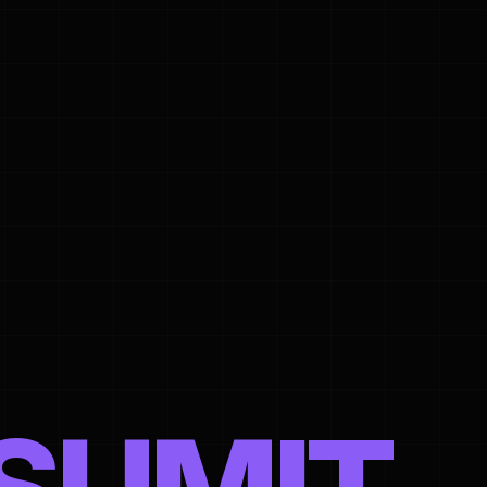
ed in Helsinki, Finland