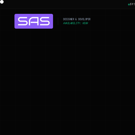
SY
DESIGNER & DEVELOPER
AVAILABILITY: HIGH