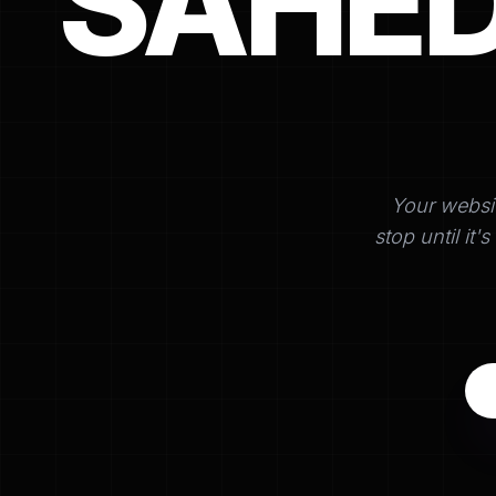
SAHE
Your websi
stop until it