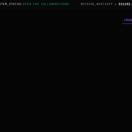
STEM_STATUS:
OPEN FOR COLLABORATIONS
|
MESSAGE_WHATSAPP »
|
RESUME
./
RO