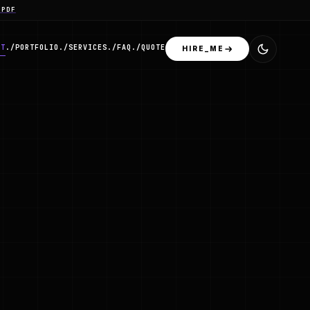
.PDF
OT
./
PORTFOLIO
./
SERVICES
./
FAQ
./
QUOTE
HIRE_ME