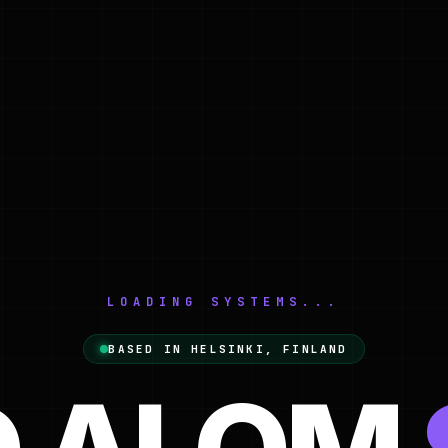
LOADING SYSTEMS...
Web Designer & Developer bas
BASED IN HELSINKI, FINLAND